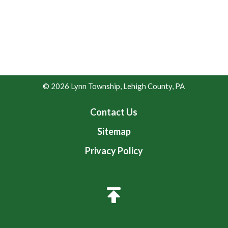
© 2026 Lynn Township, Lehigh County, PA
Contact Us
Sitemap
Privacy Policy