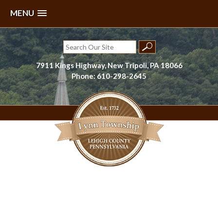
MENU
Skip
to
Search
content
for:
7911 Kings Highway, New Tripoli, PA 18066
Phone: 610-298-2645
Lynn Township, Lehigh County, PA