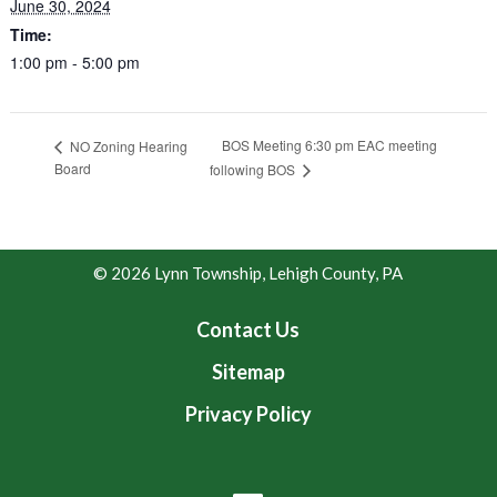
June 30, 2024
Time:
1:00 pm - 5:00 pm
BOS Meeting 6:30 pm EAC meeting
NO Zoning Hearing
Board
following BOS
© 2026 Lynn Township, Lehigh County, PA
Contact Us
Sitemap
Privacy Policy