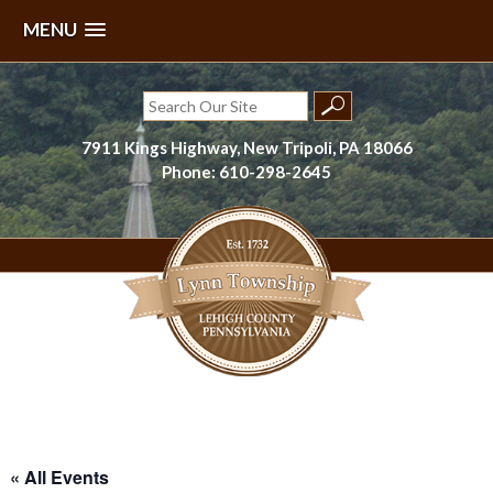
MENU
Skip
to
Search
content
for:
7911 Kings Highway, New Tripoli, PA 18066
Phone: 610-298-2645
Lynn Township, Lehigh County, PA
« All Events