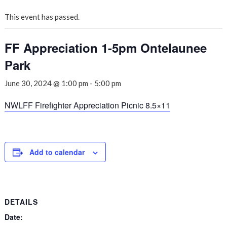
This event has passed.
FF Appreciation 1-5pm Ontelaunee
Park
June 30, 2024 @ 1:00 pm
-
5:00 pm
NWLFF Firefighter Appreciation Picnic 8.5×11
Add to calendar
DETAILS
Date: