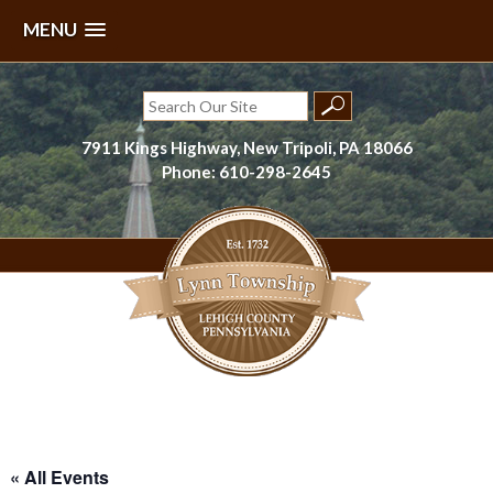
MENU
Skip
to
Search
content
for:
7911 Kings Highway, New Tripoli, PA 18066
Phone: 610-298-2645
Lynn Township, Lehigh County, PA
« All Events