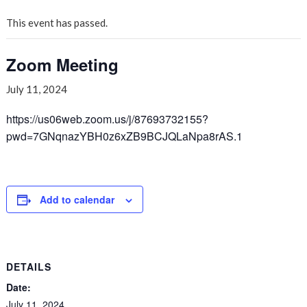
This event has passed.
Zoom Meeting
July 11, 2024
https://us06web.zoom.us/j/87693732155?
pwd=7GNqnazYBH0z6xZB9BCJQLaNpa8rAS.1
Add to calendar
DETAILS
Date:
July 11, 2024