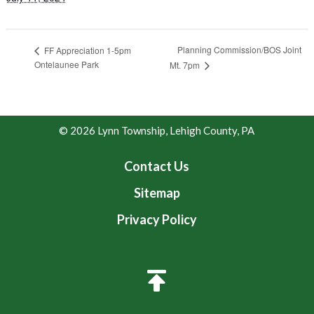
Planning Commission/BOS Joint
FF Appreciation 1-5pm
Ontelaunee Park
Mt. 7pm
© 2026 Lynn Township, Lehigh County, PA
Contact Us
Sitemap
Privacy Policy