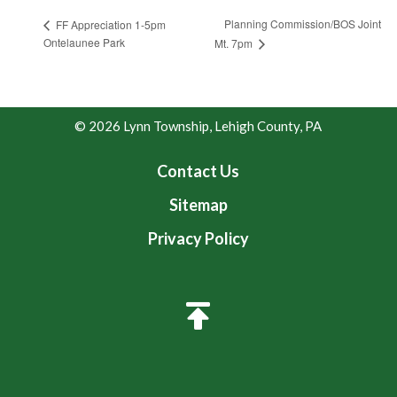
Planning Commission/BOS Joint
FF Appreciation 1-5pm
Ontelaunee Park
Mt. 7pm
© 2026 Lynn Township, Lehigh County, PA
Contact Us
Sitemap
Privacy Policy