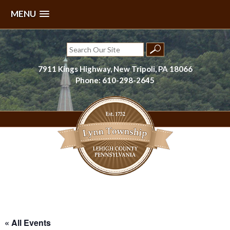
MENU
Skip
to
Search
content
for:
7911 Kings Highway, New Tripoli, PA 18066
Phone: 610-298-2645
Lynn Township, Lehigh County, PA
« All Events