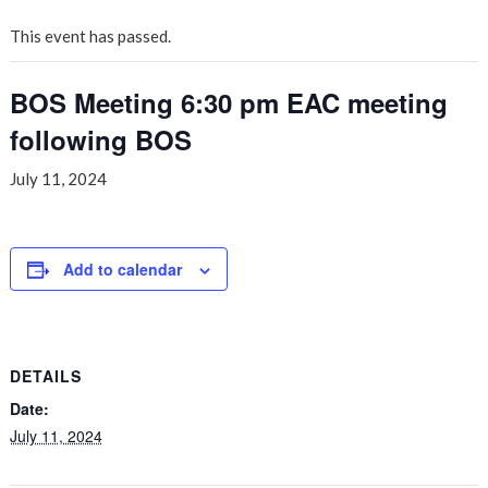
This event has passed.
BOS Meeting 6:30 pm EAC meeting
following BOS
July 11, 2024
Add to calendar
DETAILS
Date:
July 11, 2024