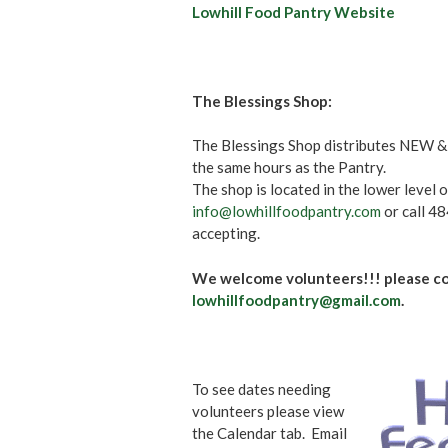
Lowhill Food Pantry Website
The Blessings Shop:
The Blessings Shop distributes NEW & 
the same hours as the Pantry.
The shop is located in the lower level 
info@lowhillfoodpantry.com
or call 4
accepting.
We welcome volunteers!!! please co
lowhillfoodpantry@gmail.com
.
To see dates needing
volunteers please view
the Calendar tab. Email