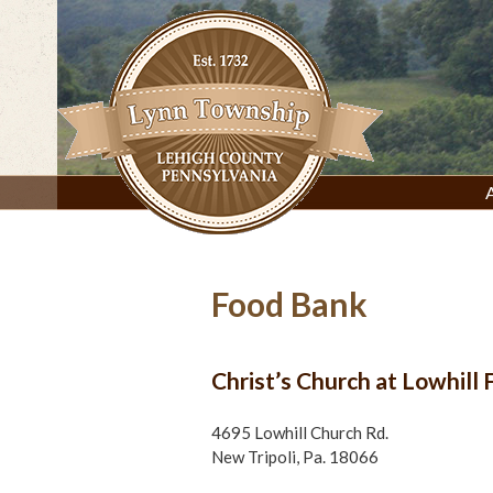
Skip
to
content
Lynn Township, Lehigh County, PA
Food Bank
Christ’s Church at Lowhill
4695 Lowhill Church Rd.
New Tripoli, Pa. 18066