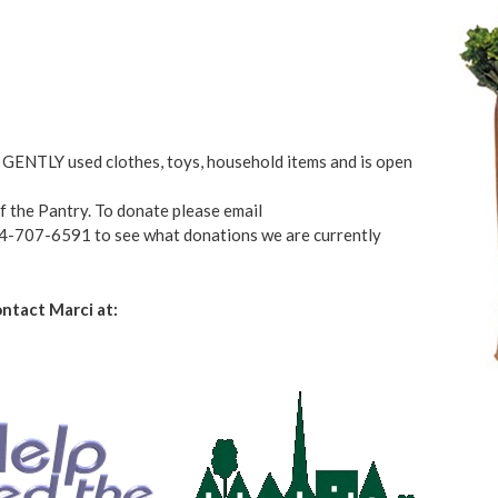
GENTLY used clothes, toys, household items and is open
of the Pantry. To donate please email
84-707-6591 to see what donations we are currently
ntact Marci at: