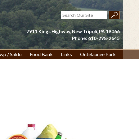
Search
for:
7911 Kings Highway, New Tripoli, PA 18066
Phone: 610-298-2645
wp / Saldo
Food Bank
Links
Ontelaunee Park