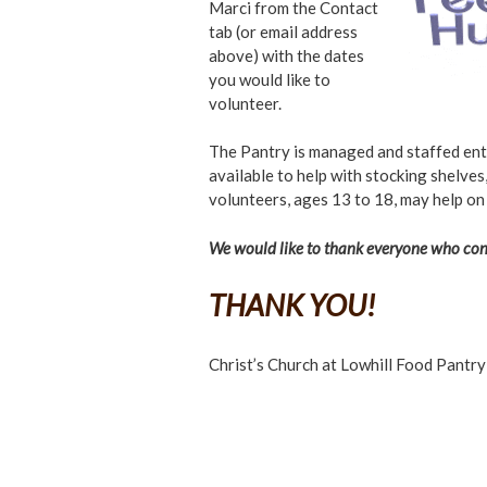
Marci from the Contact
tab (or email address
above) with the dates
you would like to
volunteer.
The Pantry is managed and staffed enti
available to help with stocking shelves,
volunteers, ages 13 to 18, may help on
We would like to thank everyone who cont
THANK YOU!
Christ’s Church at Lowhill Food Pantry