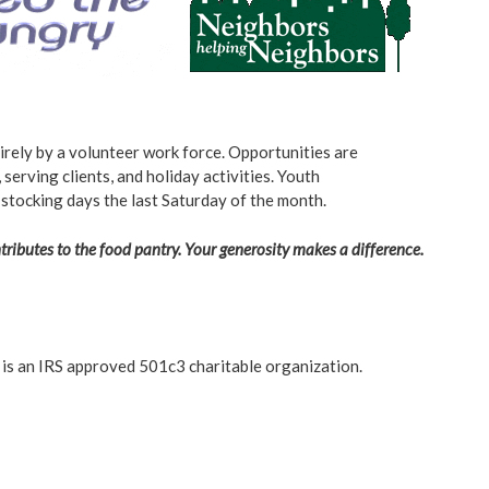
rely by a volunteer work force. Opportunities are
 serving clients, and holiday activities. Youth
 stocking days the last Saturday of the month.
ributes to the food pantry. Your generosity makes a difference.
 is an IRS approved 501c3 charitable organization.