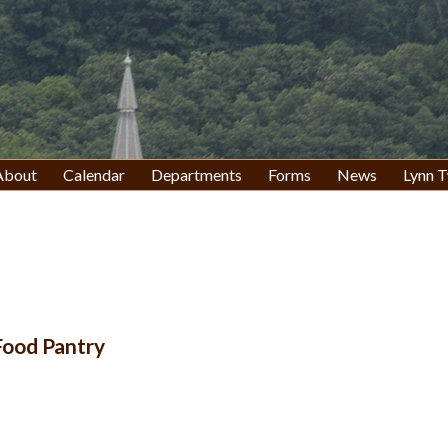
About
Calendar
Departments
Forms
News
Lynn T
 Food Pantry