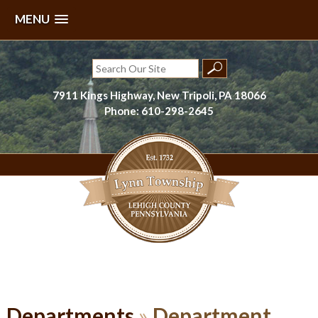
MENU
Skip
to
Search
content
for:
7911 Kings Highway, New Tripoli, PA 18066
Phone: 610-298-2645
Lynn Township, Lehigh County, PA
Departments
»
Department