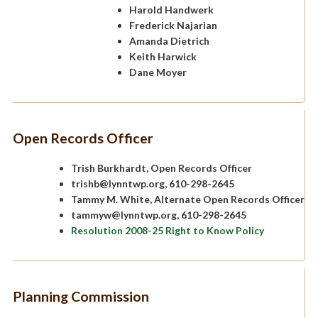
Harold Handwerk
Frederick Najarian
Amanda Dietrich
Keith Harwick
Dane Moyer
Open Records Officer
Trish Burkhardt, Open Records Officer
trishb@lynntwp.org, 610-298-2645
Tammy M. White, Alternate Open Records Officer
tammyw@lynntwp.org, 610-298-2645
Resolution 2008-25 Right to Know Policy
Planning Commission