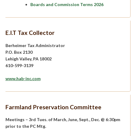
Boards and Commission Terms 2026
E.I.T Tax Collector
Berheimer Tax Administrator
P.O. Box 2130
Lehigh Valley, PA 18002
610-599-3139
www.hab-inc.com
Farmland Preservation Committee
Meetings – 3rd Tues. of March, June, Sept., Dec. @ 6:30pm
prior to the PC Mtg.