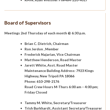
Board of Supervisors
Meetings 2nd Thursday of each month @ 6:30 p.m.
Brian C. Dietrich, Chairman
Ron Jerdon , Member
Frederick Najarian, Vice Chairman
Matthew Henderson, Road Master
Jarett White, Asst. Road Master
Maintenance Building Address: 7923 Kings
Highway, New Tripoli PA 18066
Phone: 610-298-2176
Road Crew Hours M-Thurs 6:00 am – 4:00 pm;
Friday Closed
Tammy M. White, Secretary/Treasurer
Trish Burkhardt, Assistant Secretary/Treasurer