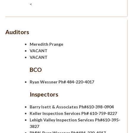
<
Auditors
Meredith Prange
VACANT
VACANT
BCO
Ryan Wessner Ph# 484-220-4017
Inspectors
Barry Isett & Associates Ph#610-398-0904
Keller Inspection Services Ph# 610-759-8227
Lehigh Valley Inspection Services Ph#610-395-
3827
RMW, Ryan Wessner Ph#484-220-4017