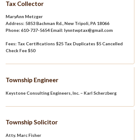
Tax Collector
MaryAnn Metzger
Address: 5853 Bachman Rd., New Tripoli, PA 18066
Phone: 610-737-5654 Email: lynntwptax@gmail.com
Fees: Tax Certifications $25 Tax Duplicates $5 Cancelled
Check Fee $50
Township Engineer
Keystone Consulting Engineers, Inc. – Karl Scherzberg
Township Solicitor
Atty. Marc Fisher