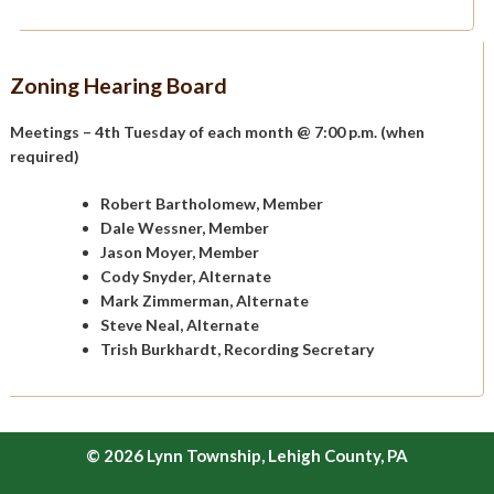
Zoning Hearing Board
Meetings – 4th Tuesday of each month @ 7:00 p.m. (when
required)
Robert Bartholomew, Member
Dale Wessner, Member
Jason Moyer, Member
Cody Snyder, Alternate
Mark Zimmerman, Alternate
Steve Neal, Alternate
Trish Burkhardt, Recording Secretary
© 2026 Lynn Township, Lehigh County, PA