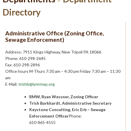
Directory
Administrative Office (Zoning Office,
Sewage Enforcement)
Address: 7911 Kings Highway, New Tripoli PA 18066
Phone: 610-298-2645
Fax: 610-298-2896
Office hours M-Thurs 7:30 am – 4:30 pm Friday 7:30 am – 11:30
am
E-Mail:
trishb@lynntwp.org
RMW, Ryan Wessner, Zoning Officer
Trish Burkhardt, Administrative Secretary
Keystone Consulting, Eric Erb – Sewage
Enforcement Officer
Phone:
610-865-4555