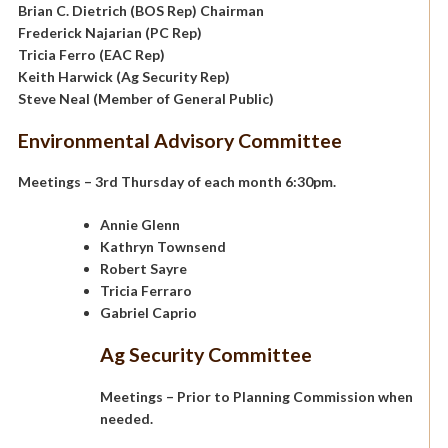
Brian C. Dietrich (BOS Rep) Chairman
Frederick Najarian (PC Rep)
Tricia Ferro (EAC Rep)
Keith Harwick (Ag Security Rep)
Steve Neal (Member of General Public)
Environmental Advisory Committee
Meetings – 3rd Thursday of each month 6:30pm.
Annie Glenn
Kathryn Townsend
Robert Sayre
Tricia Ferraro
Gabriel Caprio
Ag Security Committee
Meetings – Prior to Planning Commission when
needed.