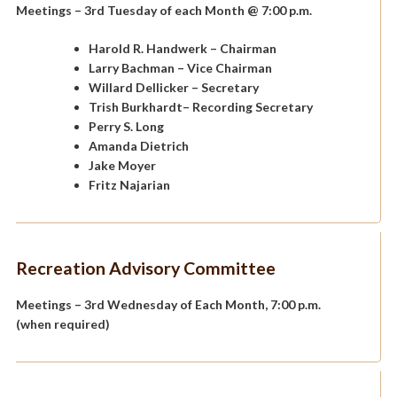
Meetings – 3rd Tuesday of each Month @ 7:00 p.m.
Harold R. Handwerk
– Chairman
Larry Bachman
– Vice Chairman
Willard Dellicker
– Secretary
Trish Burkhardt
– Recording Secretary
Perry S. Long
Amanda Dietrich
Jake Moyer
Fritz Najarian
Recreation Advisory Committee
Meetings – 3rd Wednesday of Each Month, 7:00 p.m.
(when required)