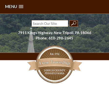
MENU
Skip
to
Search
content
for:
7911 Kings Highway, New Tripoli, PA 18066
Phone: 610-298-2645
Lynn Township, Lehigh County, PA