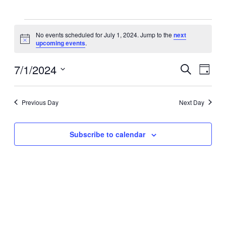
Events
No events scheduled for July 1, 2024. Jump to the
next
Notice
upcoming events
.
for
7/1/2024
Events
Eve
Search
July
Day
Select
Vie
Search
date.
1,
Navi
Previous Day
Next Day
and
2024
Views
Subscribe to calendar
Navigat