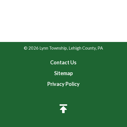
© 2026 Lynn Township, Lehigh County, PA
Contact Us
Sitemap
Privacy Policy