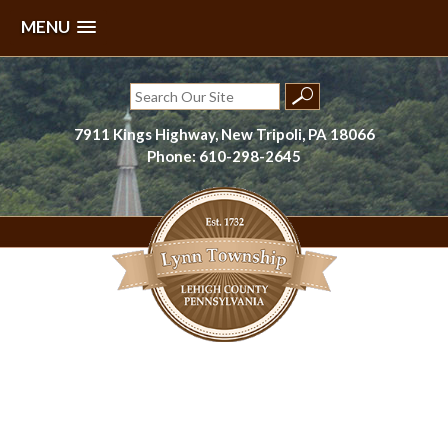
MENU
Skip
to
Search
content
for:
7911 Kings Highway, New Tripoli, PA 18066
Phone: 610-298-2645
Lynn Township, Lehigh County, PA