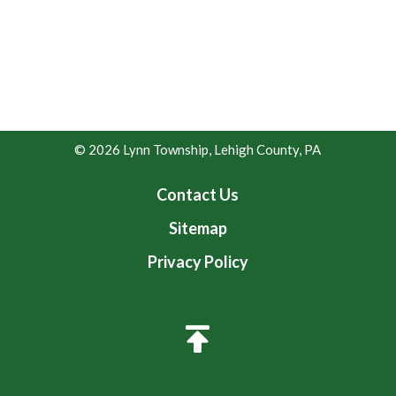
© 2026 Lynn Township, Lehigh County, PA
Contact Us
Sitemap
Privacy Policy