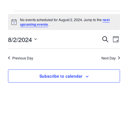
Events
No events scheduled for August 2, 2024. Jump to the
next
Notice
upcoming events
.
for
8/2/2024
Events
Eve
Search
August
Day
Select
Vie
Search
date.
2,
Navi
Previous Day
Next Day
and
2024
Views
Subscribe to calendar
Navigat