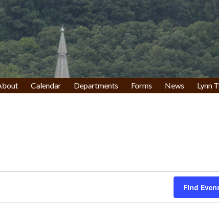
About
Calendar
Departments
Forms
News
Lynn T
Find Even