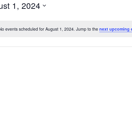
st 1, 2024
No events scheduled for August 1, 2024. Jump to the
next upcoming 
Notice