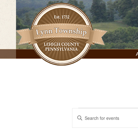
Skip
to
content
Lynn Township, Lehigh County, PA
Events
Events
Enter
Keyword.
Search
for
Search
for