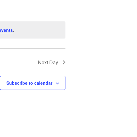
events
.
Next Day
Subscribe to calendar