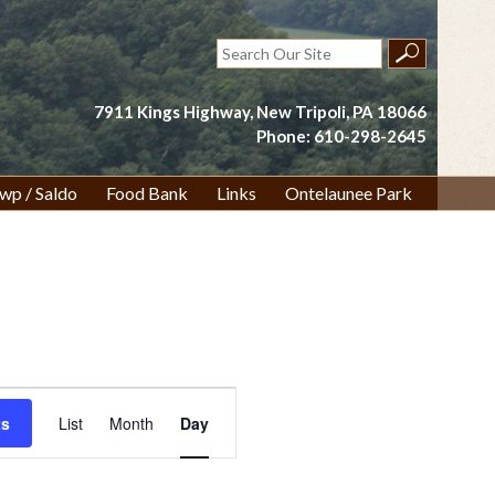
Search
for:
7911 Kings Highway, New Tripoli, PA 18066
Phone: 610-298-2645
wp / Saldo
Food Bank
Links
Ontelaunee Park
Event
ts
List
Month
Day
Views
Navigation