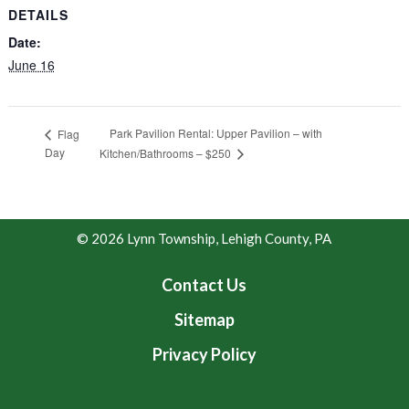
DETAILS
Date:
June 16
Park Pavilion Rental: Upper Pavilion – with
Flag
Day
Kitchen/Bathrooms – $250
© 2026 Lynn Township, Lehigh County, PA
Contact Us
Sitemap
Privacy Policy