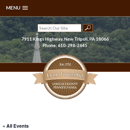
MENU
Skip
to
Search
content
for:
7911 Kings Highway, New Tripoli, PA 18066
Phone: 610-298-2645
Lynn Township, Lehigh County, PA
« All Events