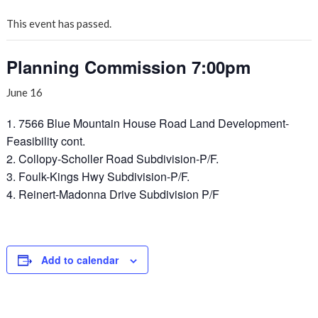
This event has passed.
Planning Commission 7:00pm
June 16
1. 7566 Blue Mountain House Road Land Development-
Feasibility cont.
2. Collopy-Scholler Road Subdivision-P/F.
3. Foulk-Kings Hwy Subdivision-P/F.
4. Reinert-Madonna Drive Subdivision P/F
Add to calendar