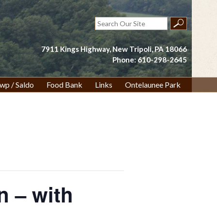
Search
for:
7911 Kings Highway, New Tripoli, PA 18066
Phone: 610-298-2645
wp / Saldo
Food Bank
Links
Ontelaunee Park
n – with