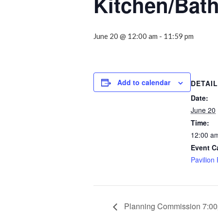
Kitchen/Bat
June 20 @ 12:00 am
-
11:59 pm
Add to calendar
DETAI
Date:
June 20
Time:
12:00 am
Event C
Pavilion
Planning Commission 7:0