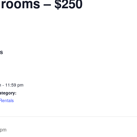
hrooms – $250
LS
 - 11:59 pm
ategory:
 Rentals
0pm