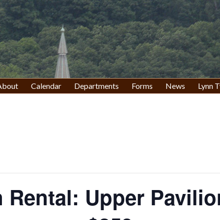
About
Calendar
Departments
Forms
News
Lynn T
n Rental: Upper Pavilio