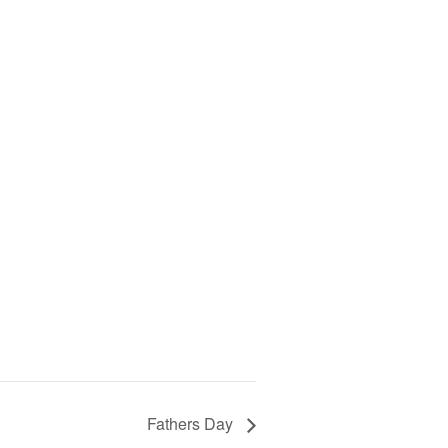
Fathers Day