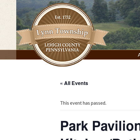
Skip
to
content
Lynn Township, Lehigh County, PA
« All Events
This event has passed.
Park Pavilio