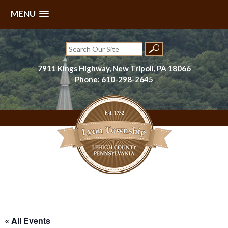
MENU
Skip
to
Search
content
for:
7911 Kings Highway, New Tripoli, PA 18066
Phone: 610-298-2645
Lynn Township, Lehigh County, PA
« All Events