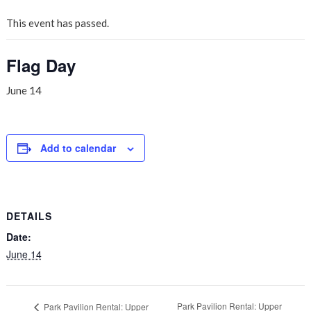
This event has passed.
Flag Day
June 14
Add to calendar
DETAILS
Date:
June 14
Park Pavilion Rental: Upper
Park Pavilion Rental: Upper