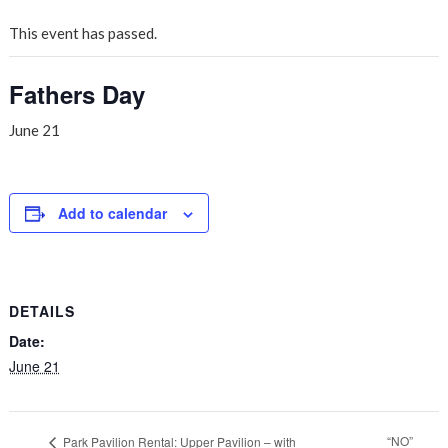
This event has passed.
Fathers Day
June 21
Add to calendar
DETAILS
Date:
June 21
“NO”
Park Pavilion Rental: Upper Pavilion – with