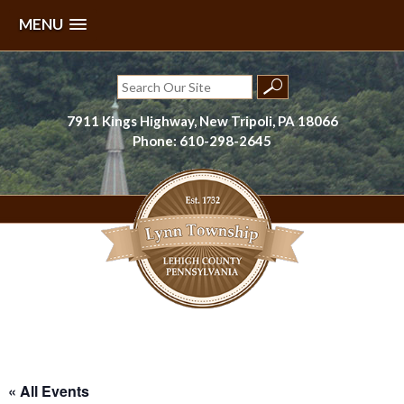
MENU
Skip
to
Search
content
for:
7911 Kings Highway, New Tripoli, PA 18066
Phone: 610-298-2645
Lynn Township, Lehigh County, PA
« All Events