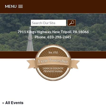
MENU
Skip
to
Search
content
for:
7911 Kings Highway, New Tripoli, PA 18066
Phone: 610-298-2645
Lynn Township, Lehigh County, PA
« All Events