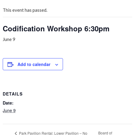
This event has passed.
Codification Workshop 6:30pm
June 9
Add to calendar
DETAILS
Date:
June 9
Board of
Park Pavilion Rental: Lower Pavilion – No