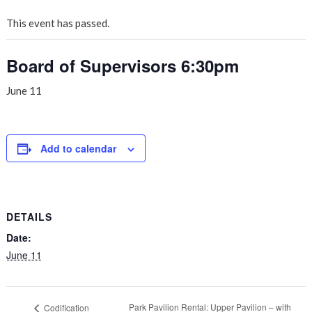
This event has passed.
Board of Supervisors 6:30pm
June 11
Add to calendar
DETAILS
Date:
June 11
Park Pavilion Rental: Upper Pavilion – with
Codification