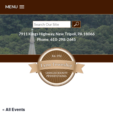
MENU
Skip
to
Search
content
for:
7911 Kings Highway, New Tripoli, PA 18066
Phone: 610-298-2645
Lynn Township, Lehigh County, PA
« All Events