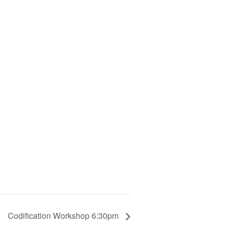
Codification Workshop 6:30pm