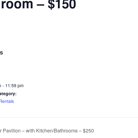
hroom – $150
LS
 - 11:59 pm
ategory:
 Rentals
r Pavilion – with Kitchen/Bathrooms – $250