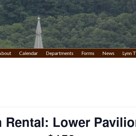
About
Calendar
Departments
Forms
News
Lynn T
n Rental: Lower Pavili