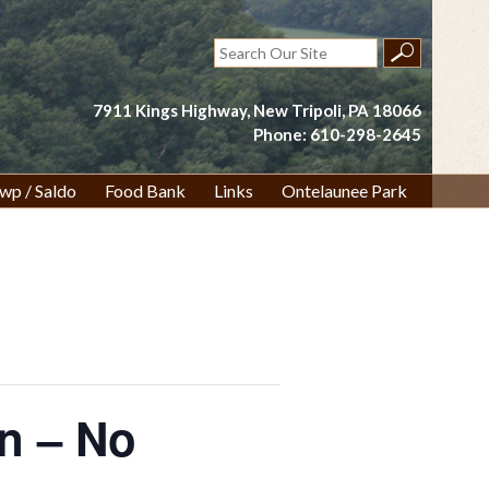
Search
for:
7911 Kings Highway, New Tripoli, PA 18066
Phone: 610-298-2645
wp / Saldo
Food Bank
Links
Ontelaunee Park
on – No