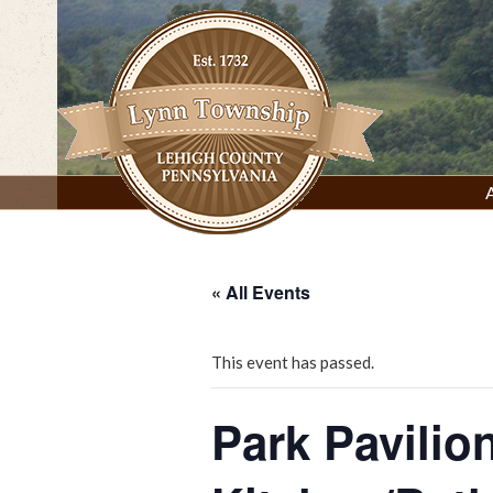
Skip
to
content
Lynn Township, Lehigh County, PA
« All Events
This event has passed.
Park Pavilio