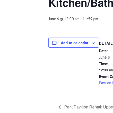
Kitchen/Bat
June 6 @ 12:00 am
-
11:59 pm
Add to calendar
DETAI
Date:
June 6
Time:
12:00 am
Event C
Pavilion
Park Pavilion Rental: Uppe