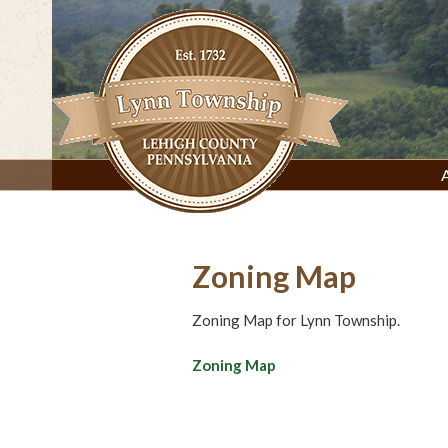
Skip
to
content
Lynn Township, Lehigh County, PA
Zoning Map
Zoning Map for Lynn Township.
Zoning Map