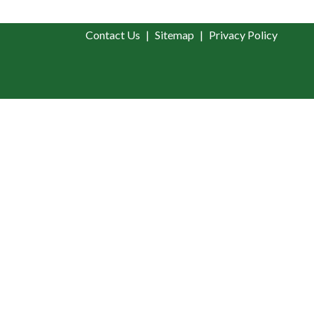
Contact Us
Sitemap
Privacy Policy