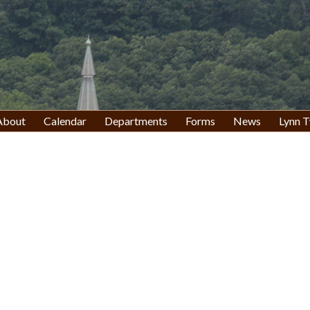
About
Calendar
Departments
Forms
News
Lynn T