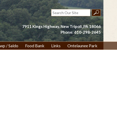
Search
for:
7911 Kings Highway, New Tripoli, PA 18066
Phone: 610-298-2645
wp / Saldo
Food Bank
Links
Ontelaunee Park