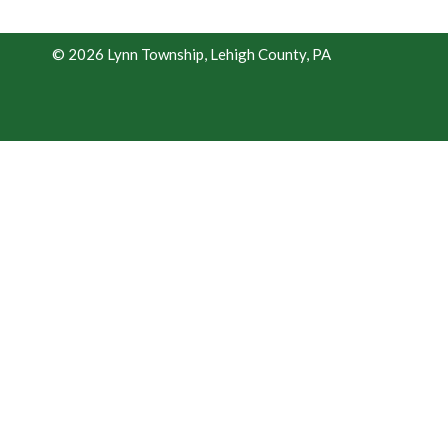
© 2026 Lynn Township, Lehigh County, PA