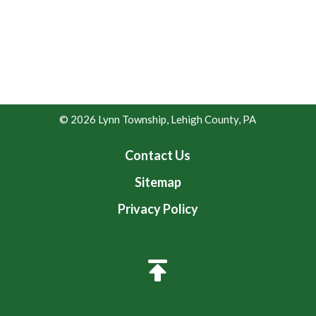
© 2026 Lynn Township, Lehigh County, PA
Contact Us
Sitemap
Privacy Policy