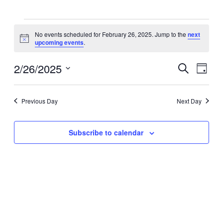
Events
No events scheduled for February 26, 2025. Jump to the
next
Notice
upcoming events
.
for
2/26/2025
Events
Eve
Search
February
Day
Select
Vie
Search
date.
26,
Navi
Previous Day
Next Day
and
2025
Views
Subscribe to calendar
Navigat