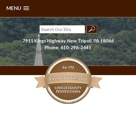
MENU
Skip
to
Search
content
for:
7911 Kings Highway, New Tripoli, PA 18066
Phone: 610-298-2645
Lynn Township, Lehigh County, PA