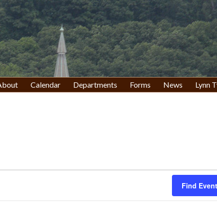
About
Calendar
Departments
Forms
News
Lynn T
Find Even