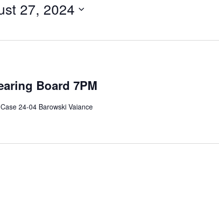
st 27, 2024
earing Board 7PM
 Case 24-04 Barowski Vaiance