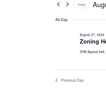
and
August
Augu
Events
Today
Views
by
Select
27,
Keyword.
date.
Navigation
All Day
2024
August 27, 2024
Zoning H
ZHB Appeal 548,
Previous Day