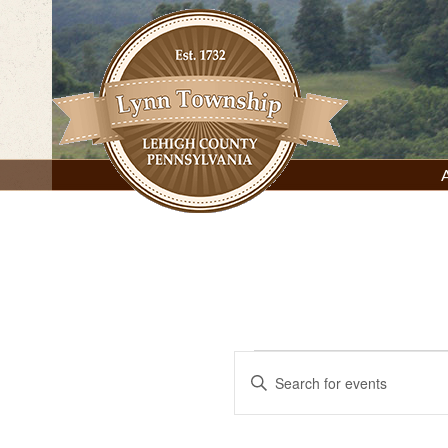
Skip
to
content
Lynn Township, Lehigh County, PA
Events
Events
Enter
Keyword.
Search
for
Search
for