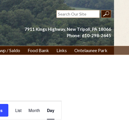
Search
for:
7911 Kings Highway, New Tripoli, PA 18066
Phone: 610-298-2645
wp / Saldo
Food Bank
Links
Ontelaunee Park
Event
ts
List
Month
Day
Views
Navigation