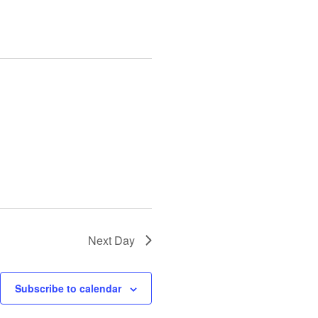
Next Day
Subscribe to calendar