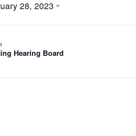
uary 28, 2023
3
ing Hearing Board