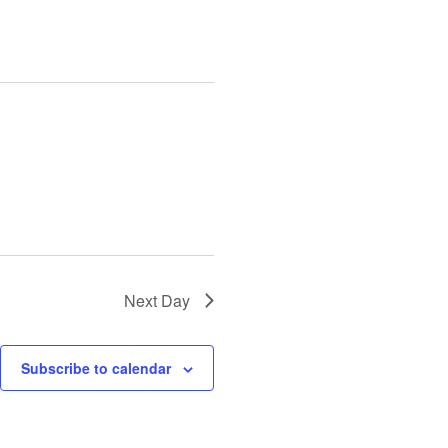
Next Day
Subscribe to calendar