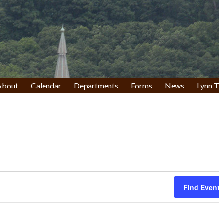
About
Calendar
Departments
Forms
News
Lynn T
Find Even