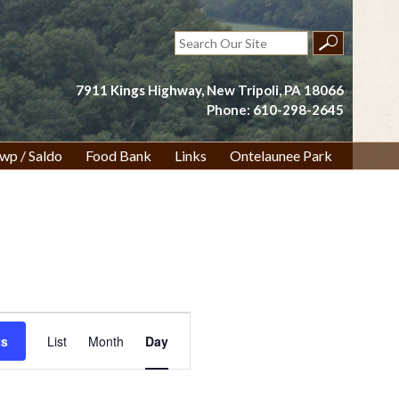
Search
for:
7911 Kings Highway, New Tripoli, PA 18066
Phone: 610-298-2645
wp / Saldo
Food Bank
Links
Ontelaunee Park
Event
ts
List
Month
Day
Views
Navigation