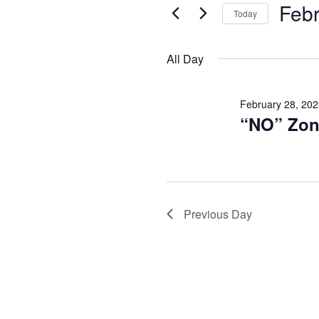
and
February
Febr
Events
Today
Views
by
Select
28,
Keyword.
date.
Navigation
All Day
2023
February 28, 202
“NO” Zon
Previous Day