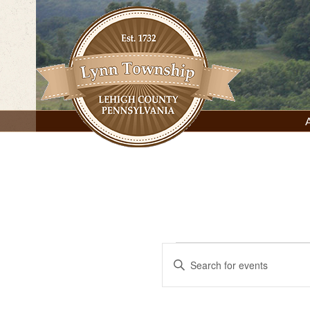
Skip
to
content
Lynn Township, Lehigh County, PA
Events
Events
Enter
Keyword.
Search
for
Search
for