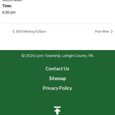
Time:
6:30 pm
BOS Meeting 6:30pm
Pow-Wow
© 2026 Lynn Township, Lehigh County, PA
Contact Us
Sitemap
Privacy Policy