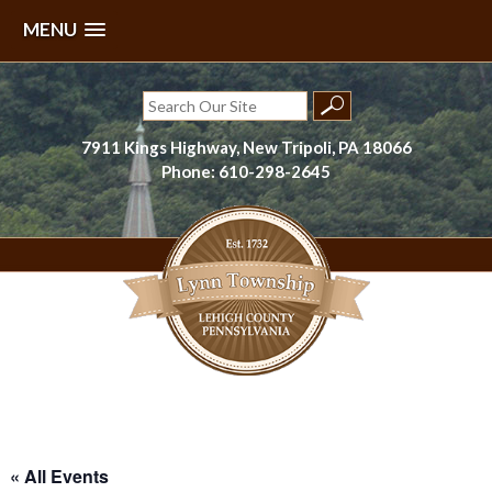
MENU
Skip
to
Search
content
for:
7911 Kings Highway, New Tripoli, PA 18066
Phone: 610-298-2645
Lynn Township, Lehigh County, PA
« All Events