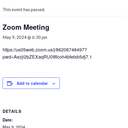
This event has passed.
Zoom Meeting
May 9, 2024 @ 6:30 pm
https://us05web.zoom.us/j/86208748497?
pwd=Aezji2bZEXaqRU0Wcoh4bfetxb5dj7.1
Add to calendar
DETAILS
Date:
May 9, 2024