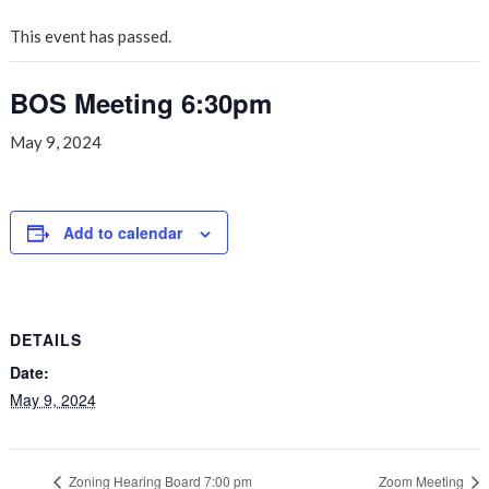
This event has passed.
BOS Meeting 6:30pm
May 9, 2024
Add to calendar
DETAILS
Date:
May 9, 2024
Zoning Hearing Board 7:00 pm
Zoom Meeting