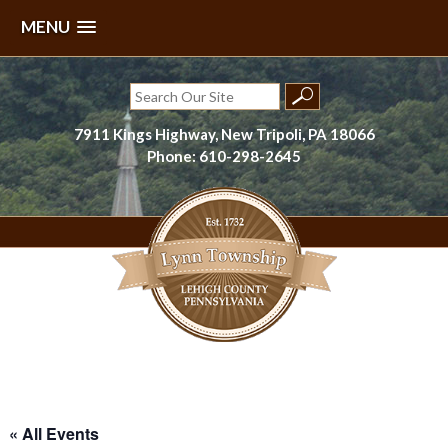
MENU
Skip
to
Search
content
for:
7911 Kings Highway, New Tripoli, PA 18066
Phone: 610-298-2645
Lynn Township, Lehigh County, PA
« All Events