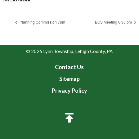
Planning Commission 7pm
BOS Meeting 6:30 pm
© 2026 Lynn Township, Lehigh County, PA
Contact Us
Sitemap
Privacy Policy