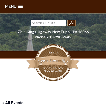
MENU
Skip
to
Search
content
for:
7911 Kings Highway, New Tripoli, PA 18066
Phone: 610-298-2645
Lynn Township, Lehigh County, PA
« All Events