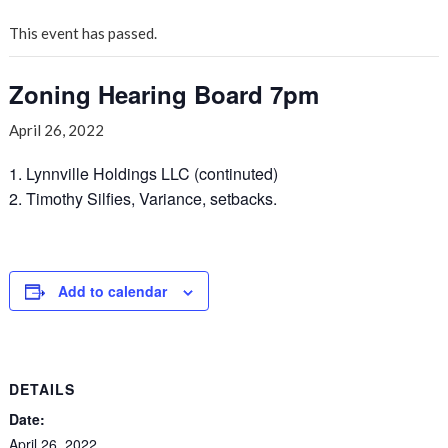
This event has passed.
Zoning Hearing Board 7pm
April 26, 2022
1. Lynnville Holdings LLC (continuted)
2. Timothy Silfies, Variance, setbacks.
Add to calendar
DETAILS
Date:
April 26, 2022