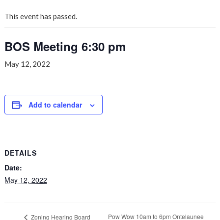
This event has passed.
BOS Meeting 6:30 pm
May 12, 2022
Add to calendar
DETAILS
Date:
May 12, 2022
Pow Wow 10am to 6pm Ontelaunee
Zoning Hearing Board