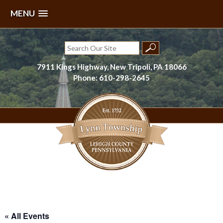
MENU
Skip
to
Search
content
for:
7911 Kings Highway, New Tripoli, PA 18066
Phone: 610-298-2645
Lynn Township, Lehigh County, PA
« All Events