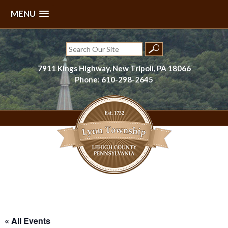
MENU
Skip
to
Search
content
for:
7911 Kings Highway, New Tripoli, PA 18066
Phone: 610-298-2645
Lynn Township, Lehigh County, PA
« All Events