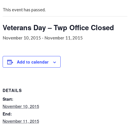
This event has passed.
Veterans Day – Twp Office Closed
November 10, 2015
-
November 11, 2015
Add to calendar
DETAILS
Start:
November 10, 2015
End:
November 11, 2015