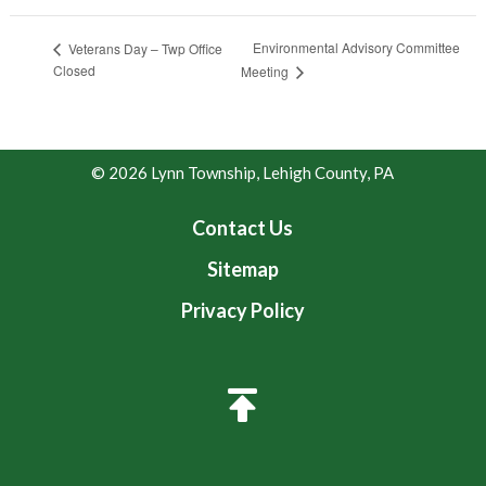
Environmental Advisory Committee
Veterans Day – Twp Office
Closed
Meeting
© 2026 Lynn Township, Lehigh County, PA
Contact Us
Sitemap
Privacy Policy