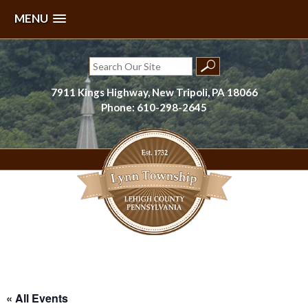
MENU
Skip
to
Search
content
for:
7911 Kings Highway, New Tripoli, PA 18066
Phone: 610-298-2645
Lynn Township, Lehigh County, PA
« All Events