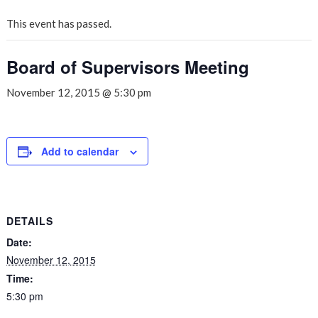
This event has passed.
Board of Supervisors Meeting
November 12, 2015 @ 5:30 pm
Add to calendar
DETAILS
Date:
November 12, 2015
Time:
5:30 pm