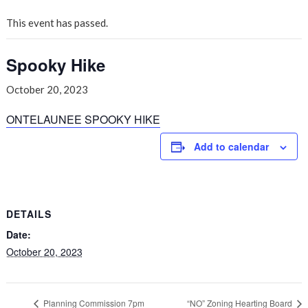
This event has passed.
Spooky Hike
October 20, 2023
ONTELAUNEE SPOOKY HIKE
Add to calendar
DETAILS
Date:
October 20, 2023
Planning Commission 7pm
“NO” Zoning Hearting Board