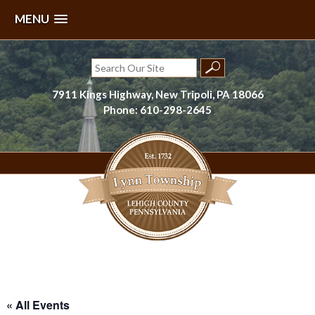
MENU
Skip
to
Search
content
for:
7911 Kings Highway, New Tripoli, PA 18066
Phone: 610-298-2645
Lynn Township, Lehigh County, PA
« All Events