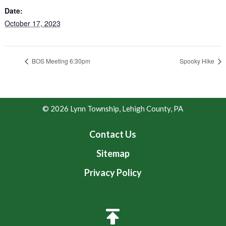
Date:
October 17, 2023
BOS Meeting 6:30pm
Spooky Hike
© 2026 Lynn Township, Lehigh County, PA
Contact Us
Sitemap
Privacy Policy