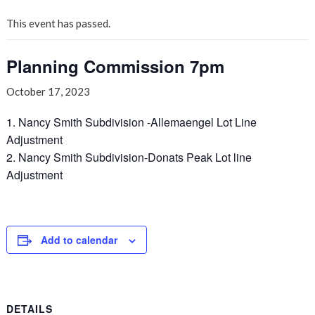
This event has passed.
Planning Commission 7pm
October 17, 2023
1. Nancy Smith Subdivision -Allemaengel Lot Line
Adjustment
2. Nancy Smith Subdivision-Donats Peak Lot line
Adjustment
Add to calendar
DETAILS