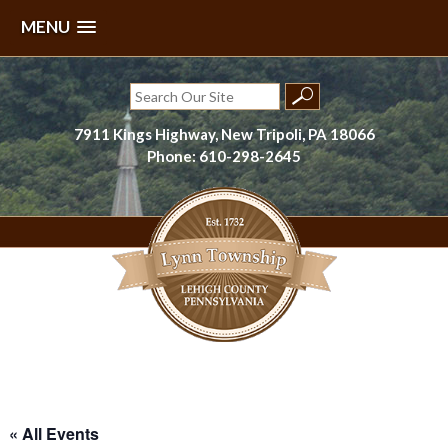
MENU
Skip
to
Search
content
for:
7911 Kings Highway, New Tripoli, PA 18066
Phone: 610-298-2645
Lynn Township, Lehigh County, PA
« All Events