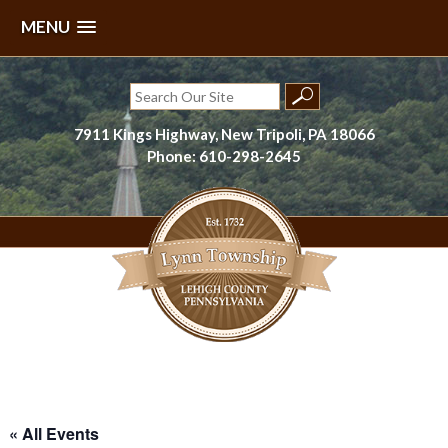
MENU
Skip
to
Search
content
for:
7911 Kings Highway, New Tripoli, PA 18066
Phone: 610-298-2645
Lynn Township, Lehigh County, PA
« All Events