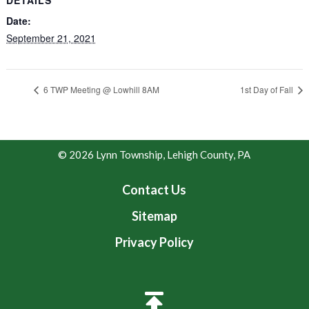
Date:
September 21, 2021
6 TWP Meeting @ Lowhill 8AM
1st Day of Fall
© 2026 Lynn Township, Lehigh County, PA
Contact Us
Sitemap
Privacy Policy