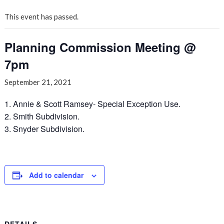
This event has passed.
Planning Commission Meeting @
7pm
September 21, 2021
1. Annie & Scott Ramsey- Special Exception Use.
2. Smith Subdivision.
3. Snyder Subdivision.
Add to calendar
DETAILS