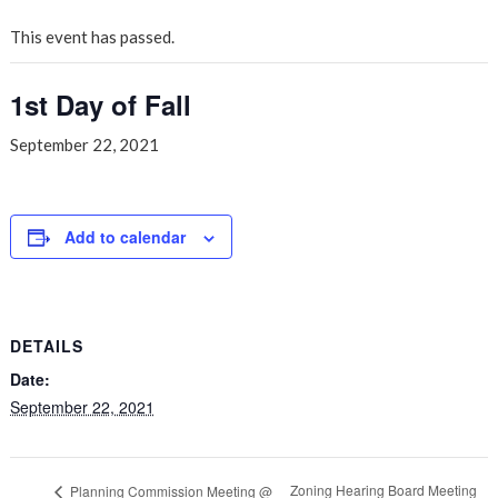
This event has passed.
1st Day of Fall
September 22, 2021
Add to calendar
DETAILS
Date:
September 22, 2021
Zoning Hearing Board Meeting
Planning Commission Meeting @