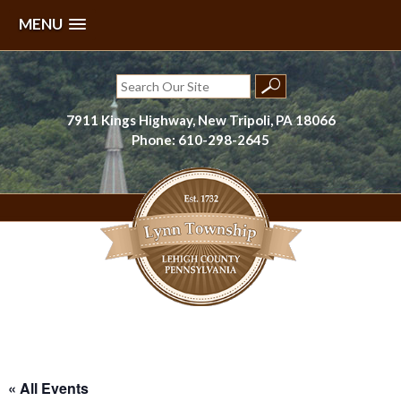
MENU
Skip
to
Search
content
for:
7911 Kings Highway, New Tripoli, PA 18066
Phone: 610-298-2645
Lynn Township, Lehigh County, PA
« All Events