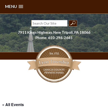
MENU
Skip
to
Search
content
for:
7911 Kings Highway, New Tripoli, PA 18066
Phone: 610-298-2645
Lynn Township, Lehigh County, PA
« All Events