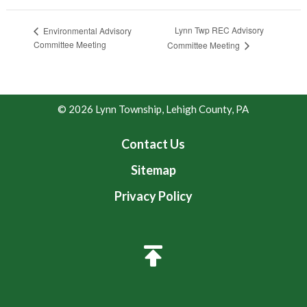
Lynn Twp REC Advisory
Environmental Advisory
Committee Meeting
Committee Meeting
© 2026 Lynn Township, Lehigh County, PA
Contact Us
Sitemap
Privacy Policy