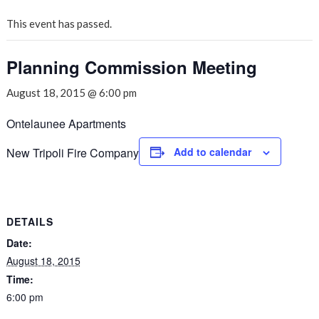
This event has passed.
Planning Commission Meeting
August 18, 2015 @ 6:00 pm
Ontelaunee Apartments
New Tripoli Fire Company
Add to calendar
DETAILS
Date:
August 18, 2015
Time:
6:00 pm