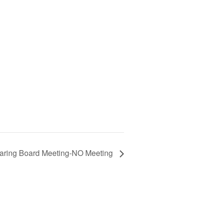
aring Board Meeting-NO Meeting