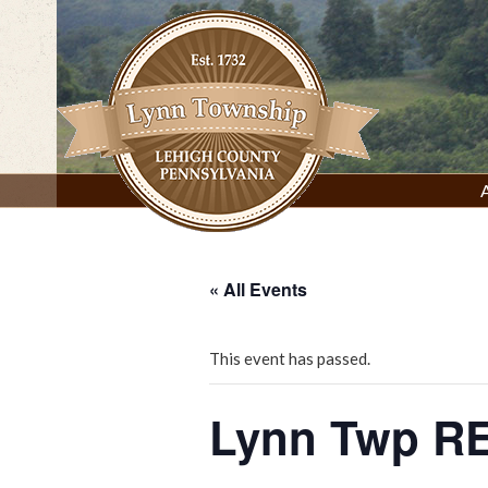
Skip
to
content
Lynn Township, Lehigh County, PA
« All Events
This event has passed.
Lynn Twp RE