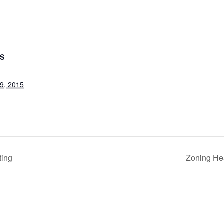
LS
9, 2015
ting
Zoning He