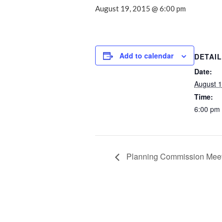
August 19, 2015 @ 6:00 pm
Add to calendar
DETAI
Date:
August 1
Time:
6:00 pm
Planning Commission Mee