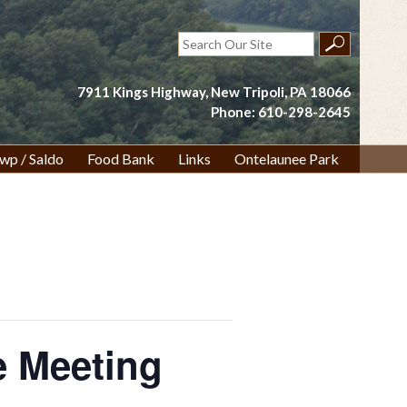
Search
for:
7911 Kings Highway, New Tripoli, PA 18066
Phone: 610-298-2645
wp / Saldo
Food Bank
Links
Ontelaunee Park
 Meeting