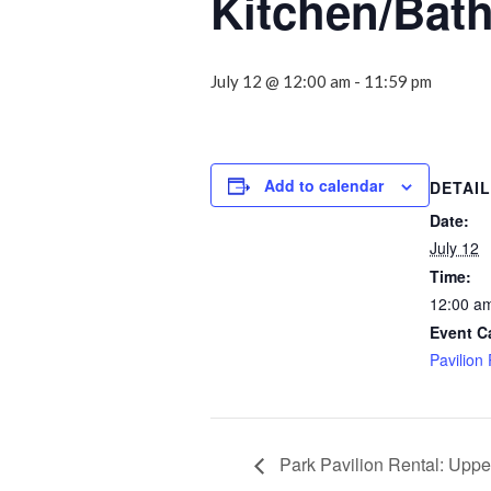
Kitchen/Bat
July 12 @ 12:00 am
-
11:59 pm
Add to calendar
DETAI
Date:
July 12
Time:
12:00 am
Event C
Pavilion
Park Pavilion Rental: Uppe