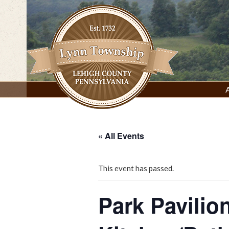
Skip
to
content
Lynn Township, Lehigh County, PA
« All Events
This event has passed.
Park Pavilio