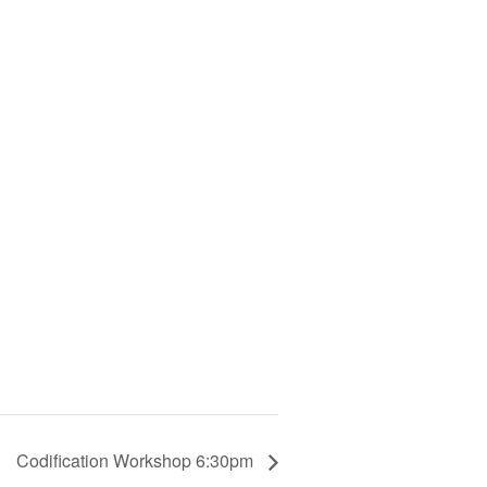
Codification Workshop 6:30pm