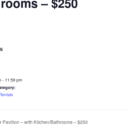
hrooms – $250
LS
 - 11:59 pm
ategory:
 Rentals
r Pavilion – with Kitchen/Bathrooms – $250