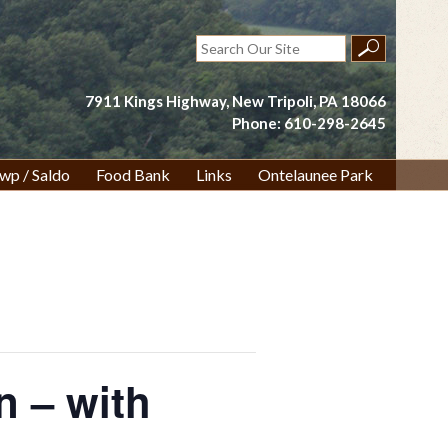
Search
for:
7911 Kings Highway, New Tripoli, PA 18066
Phone: 610-298-2645
wp / Saldo
Food Bank
Links
Ontelaunee Park
n – with