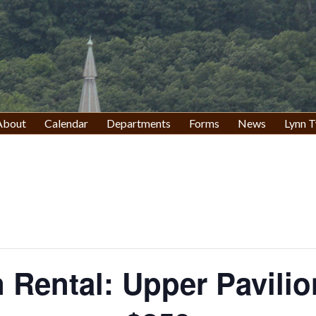
About
Calendar
Departments
Forms
News
Lynn T
n Rental: Upper Pavilio