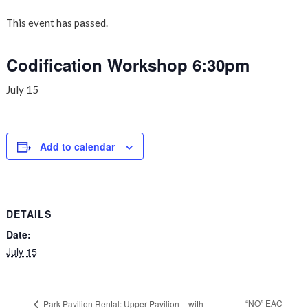
This event has passed.
Codification Workshop 6:30pm
July 15
Add to calendar
DETAILS
Date:
July 15
“NO” EAC
Park Pavilion Rental: Upper Pavilion – with