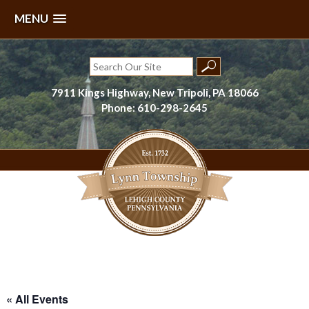
MENU
Skip
to
Search
content
for:
7911 Kings Highway, New Tripoli, PA 18066
Phone: 610-298-2645
Lynn Township, Lehigh County, PA
« All Events