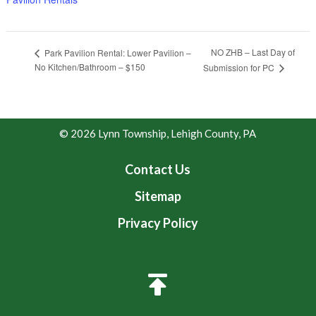
NO ZHB – Last Day of
Park Pavilion Rental: Lower Pavilion –
No Kitchen/Bathroom – $150
Submission for PC
© 2026 Lynn Township, Lehigh County, PA
Contact Us
Sitemap
Privacy Policy