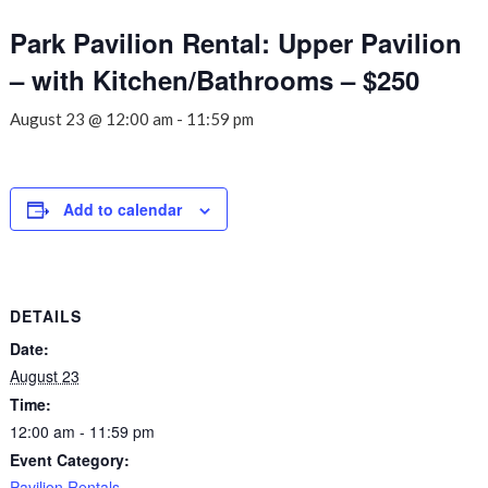
Park Pavilion Rental: Upper Pavilion
– with Kitchen/Bathrooms – $250
August 23 @ 12:00 am
-
11:59 pm
Add to calendar
DETAILS
Date:
August 23
Time:
12:00 am - 11:59 pm
Event Category:
Pavilion Rentals