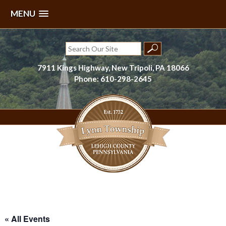
MENU
Skip
to
Search
content
for:
7911 Kings Highway, New Tripoli, PA 18066
Phone: 610-298-2645
Lynn Township, Lehigh County, PA
« All Events