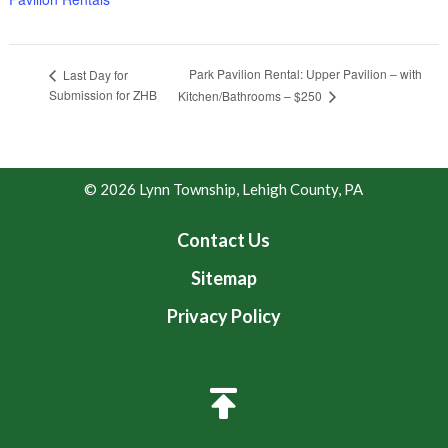
Park Pavilion Rental: Upper Pavilion – with
Last Day for
Submission for ZHB
Kitchen/Bathrooms – $250
© 2026 Lynn Township, Lehigh County, PA
Contact Us
Sitemap
Privacy Policy