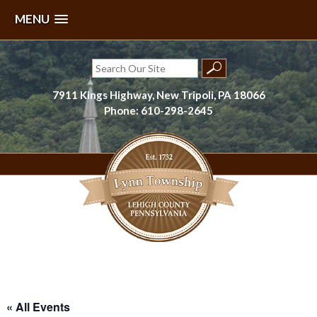
MENU
Skip
to
Search
content
for:
7911 Kings Highway, New Tripoli, PA 18066
Phone: 610-298-2645
Lynn Township, Lehigh County, PA
« All Events