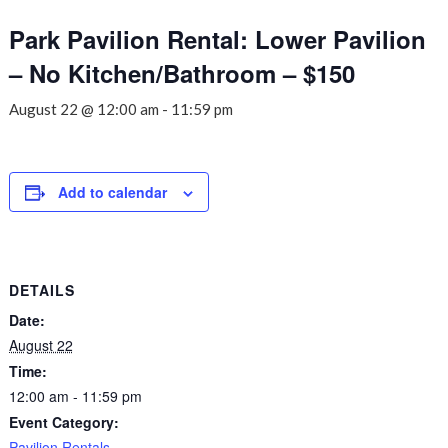
Park Pavilion Rental: Lower Pavilion
– No Kitchen/Bathroom – $150
August 22 @ 12:00 am
-
11:59 pm
Add to calendar
DETAILS
Date:
August 22
Time:
12:00 am - 11:59 pm
Event Category:
Pavilion Rentals