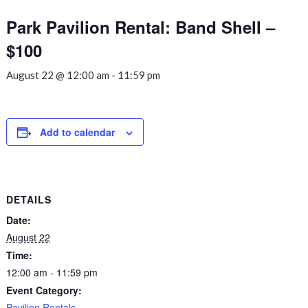
Park Pavilion Rental: Band Shell –
$100
August 22 @ 12:00 am
-
11:59 pm
Add to calendar
DETAILS
Date:
August 22
Time:
12:00 am - 11:59 pm
Event Category:
Pavilion Rentals