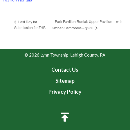
Park Pavilion Rental: Upper Pavilion – with
Last Day for
Submission for ZHB
Kitchen/Bathrooms – $250
© 2026 Lynn Township, Lehigh County, PA
Contact Us
Sitemap
Privacy Policy