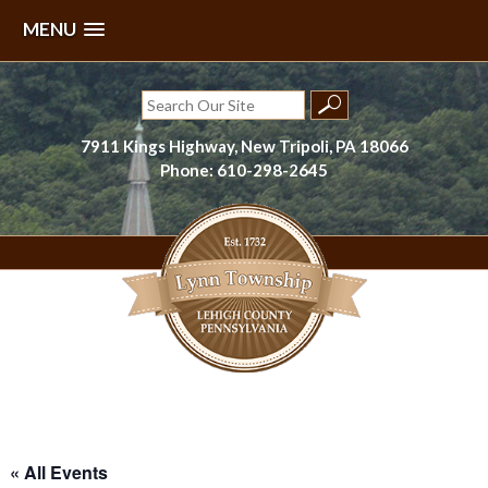
MENU
Skip
to
Search
content
for:
7911 Kings Highway, New Tripoli, PA 18066
Phone: 610-298-2645
Lynn Township, Lehigh County, PA
« All Events