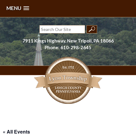
MENU
Skip
to
Search
content
for:
7911 Kings Highway, New Tripoli, PA 18066
Phone: 610-298-2645
Lynn Township, Lehigh County, PA
« All Events