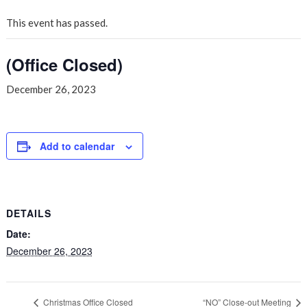
This event has passed.
(Office Closed)
December 26, 2023
Add to calendar
DETAILS
Date:
December 26, 2023
Christmas Office Closed
“NO” Close-out Meeting