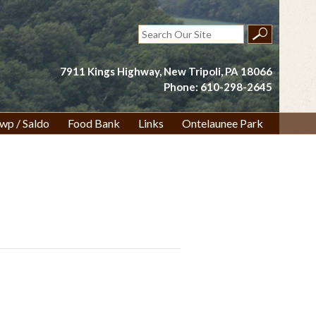
Search
for:
7911 Kings Highway, New Tripoli, PA 18066
Phone: 610-298-2645
wp / Saldo
Food Bank
Links
Ontelaunee Park