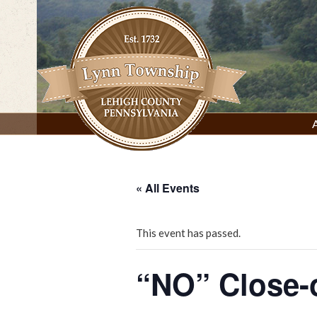
Skip
to
content
Lynn Township, Lehigh County, PA
« All Events
This event has passed.
“NO” Close-