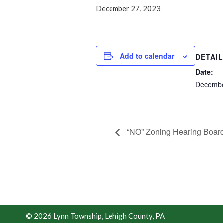
December 27, 2023
Add to calendar
DETAI
Date:
Decembe
“NO” Zoning Hearing Board
© 2026 Lynn Township, Lehigh County, PA