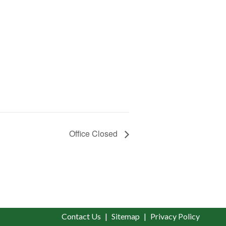
Office Closed
Contact Us
Sitemap
Privacy Policy