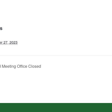
LS
r 27, 2023
 Meeting Office Closed