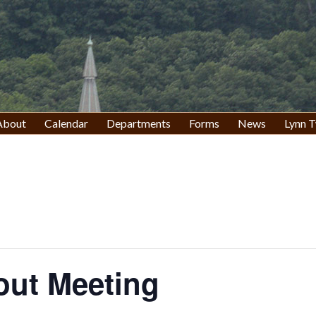
About
Calendar
Departments
Forms
News
Lynn T
out Meeting