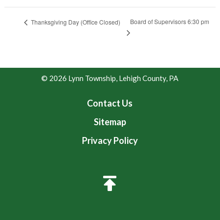
Board of Supervisors 6:30 pm
Thanksgiving Day (Office Closed)
© 2026 Lynn Township, Lehigh County, PA
Contact Us
Sitemap
Privacy Policy