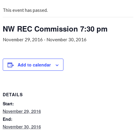
This event has passed.
NW REC Commission 7:30 pm
November 29, 2016
-
November 30, 2016
Add to calendar
DETAILS
Start:
November 29, 2016
End:
November 30, 2016