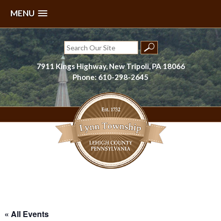
MENU
Skip
to
Search
content
for:
7911 Kings Highway, New Tripoli, PA 18066
Phone: 610-298-2645
Lynn Township, Lehigh County, PA
« All Events