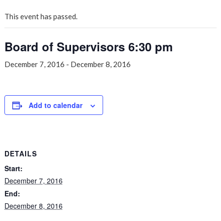
This event has passed.
Board of Supervisors 6:30 pm
December 7, 2016
-
December 8, 2016
Add to calendar
DETAILS
Start:
December 7, 2016
End:
December 8, 2016