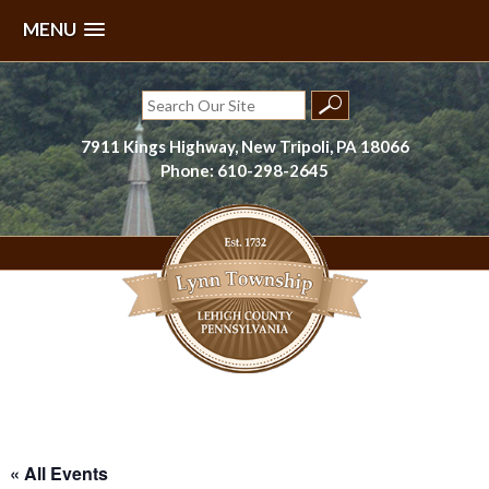
MENU
Skip
to
Search
content
for:
7911 Kings Highway, New Tripoli, PA 18066
Phone: 610-298-2645
Lynn Township, Lehigh County, PA
« All Events