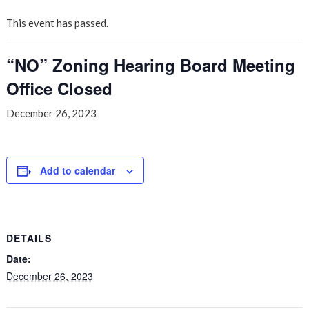
This event has passed.
“NO” Zoning Hearing Board Meeting
Office Closed
December 26, 2023
Add to calendar
DETAILS
Date:
December 26, 2023