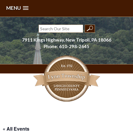
MENU
Skip
to
Search
content
for:
7911 Kings Highway, New Tripoli, PA 18066
Phone: 610-298-2645
Lynn Township, Lehigh County, PA
« All Events