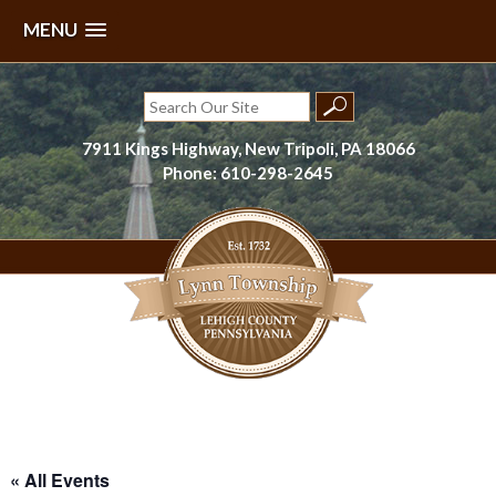
MENU
Skip
to
Search
content
for:
7911 Kings Highway, New Tripoli, PA 18066
Phone: 610-298-2645
Lynn Township, Lehigh County, PA
« All Events