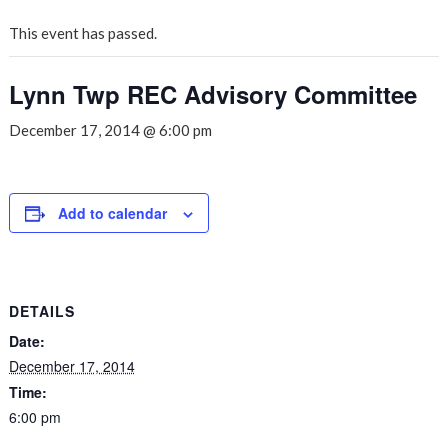
This event has passed.
Lynn Twp REC Advisory Committee
December 17, 2014 @ 6:00 pm
Add to calendar
DETAILS
Date:
December 17, 2014
Time:
6:00 pm