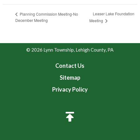
Leaser Lake Foundation
Planning Commission Meeting-No
December Meeting
Meeting
© 2026 Lynn Township, Lehigh County, PA
Contact Us
Sitemap
Privacy Policy