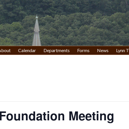
About
Calendar
Departments
Forms
News
Lynn T
 Foundation Meeting