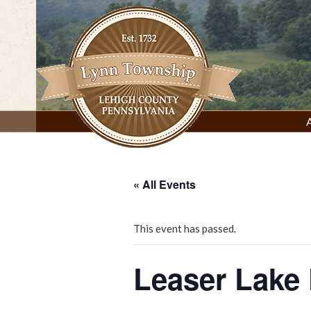
Skip
to
content
Lynn Township, Lehigh County, PA
« All Events
This event has passed.
Leaser Lake