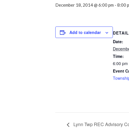
December 18, 2014 @ 6:00 pm
-
8:00 
Add to calendar
DETAI
Date:
Decembe
Time:
6:00 pm 
Event C
Townshi
Lynn Twp REC Advisory C