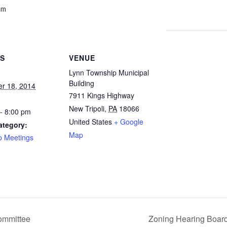
pm
LS
VENUE
Lynn Township Municipal
Building
r 18, 2014
7911 Kings Highway
New Tripoli
,
PA
18066
- 8:00 pm
United States
+ Google
ategory:
Map
p Meetings
ommittee
Zoning Hearing Boar