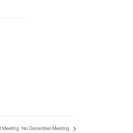
d Meeting -No December Meeting