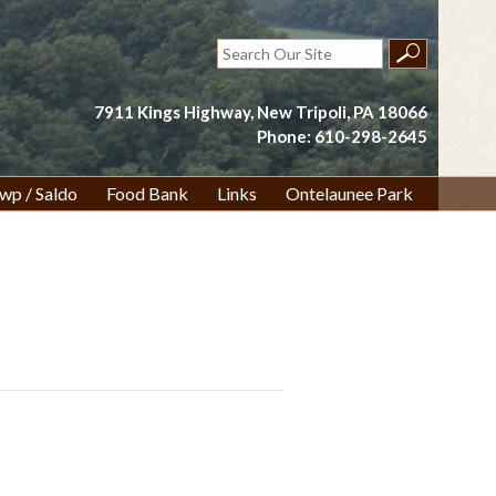
Search
for:
7911 Kings Highway, New Tripoli, PA 18066
Phone: 610-298-2645
wp / Saldo
Food Bank
Links
Ontelaunee Park