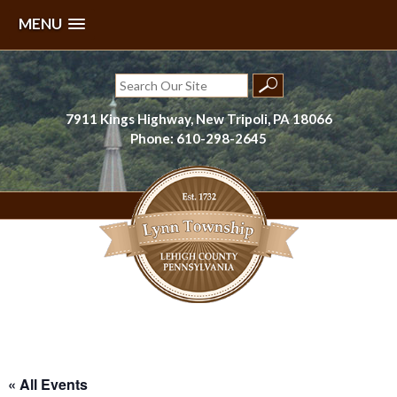
MENU
Skip
to
Search
content
for:
7911 Kings Highway, New Tripoli, PA 18066
Phone: 610-298-2645
Lynn Township, Lehigh County, PA
« All Events