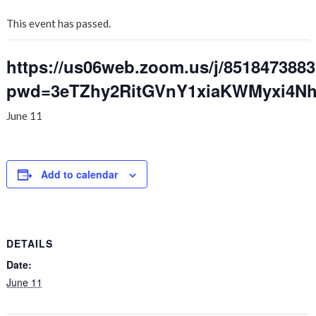
This event has passed.
https://us06web.zoom.us/j/851847388
pwd=3eTZhy2RitGVnY1xiaKWMyxi4Nh
June 11
Add to calendar
DETAILS
Date:
June 11