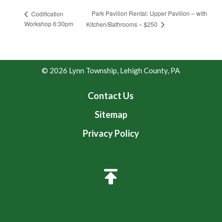
Park Pavilion Rental: Upper Pavilion – with
Codification
Workshop 6:30pm
Kitchen/Bathrooms – $250
© 2026 Lynn Township, Lehigh County, PA
Contact Us
Sitemap
Privacy Policy