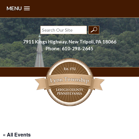
MENU
Skip
to
Search
content
for:
7911 Kings Highway, New Tripoli, PA 18066
Phone: 610-298-2645
Lynn Township, Lehigh County, PA
« All Events