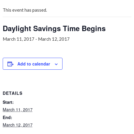
This event has passed.
Daylight Savings Time Begins
March 11, 2017
-
March 12, 2017
Add to calendar
DETAILS
Start:
March 11, 2017
End:
March 12, 2017