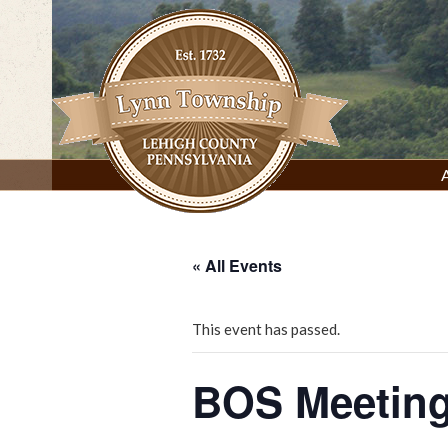
Skip
to
content
Lynn Township, Lehigh County, PA
« All Events
This event has passed.
BOS Meeting