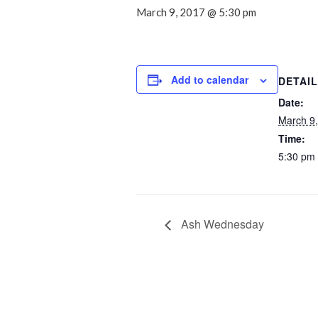
March 9, 2017 @ 5:30 pm
Add to calendar
DETAI
Date:
March 9
Time:
5:30 pm
Ash Wednesday