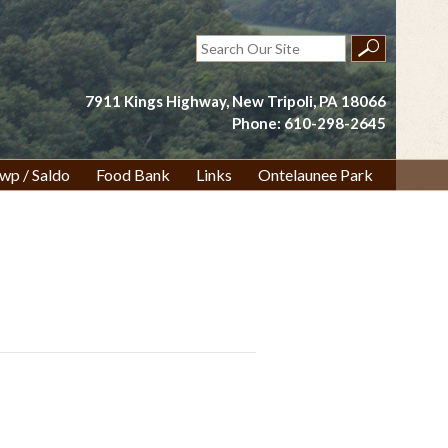
Search
for:
7911 Kings Highway, New Tripoli, PA 18066
Phone: 610-298-2645
wp / Saldo
Food Bank
Links
Ontelaunee Park