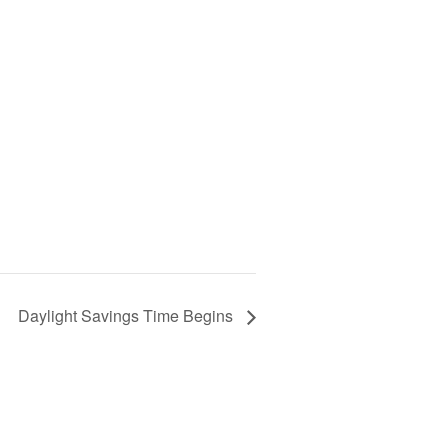
Daylight Savings Time Begins