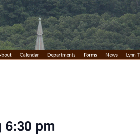
About
Calendar
Departments
Forms
News
Lynn T
 6:30 pm