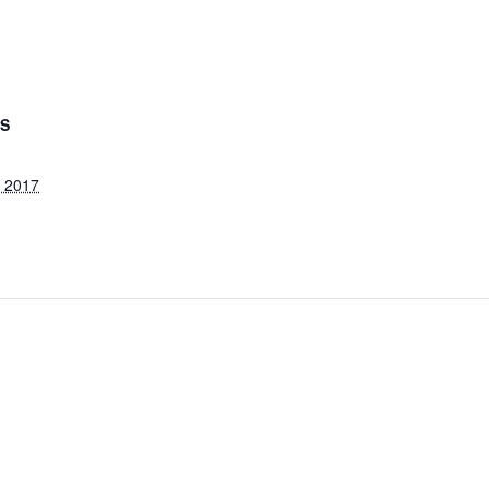
LS
, 2017