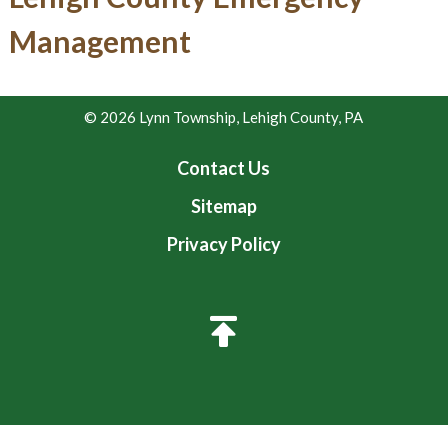
Management
© 2026 Lynn Township, Lehigh County, PA
Contact Us
Sitemap
Privacy Policy