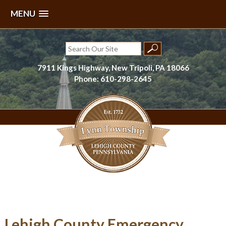
MENU
Skip
to
Search
content
for:
7911 Kings Highway, New Tripoli, PA 18066
Phone: 610-298-2645
Lynn Township, Lehigh County, PA
Lehigh County Emergency