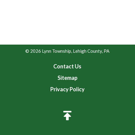
© 2026 Lynn Township, Lehigh County, PA
Contact Us
Sitemap
Privacy Policy