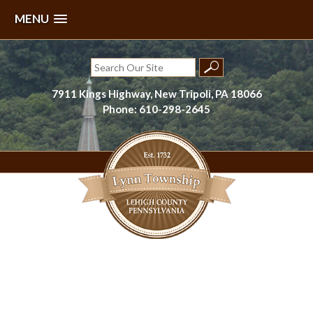
MENU
Skip
to
Search
content
for:
7911 Kings Highway, New Tripoli, PA 18066
Phone: 610-298-2645
Lynn Township, Lehigh County, PA