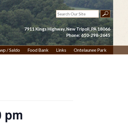
Search
for:
7911 Kings Highway, New Tripoli, PA 18066
Phone: 610-298-2645
wp / Saldo
Food Bank
Links
Ontelaunee Park
0 pm