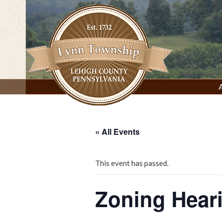
Skip
to
content
Lynn Township, Lehigh County, PA
« All Events
This event has passed.
Zoning Hear