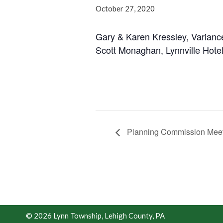
October 27, 2020
Gary & Karen Kressley, Varianc
Scott Monaghan, Lynnville Hotel
Planning Commission Meet
© 2026 Lynn Township, Lehigh County, PA