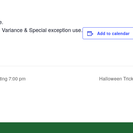
e.
 Variance & Special exception use.
Add to calendar
ing 7:00 pm
Halloween Tric