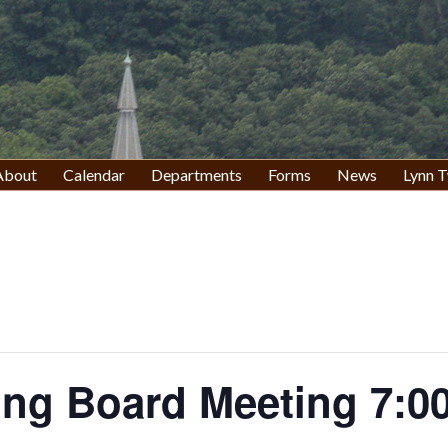
About
Calendar
Departments
Forms
News
Lynn T
ing Board Meeting 7:0