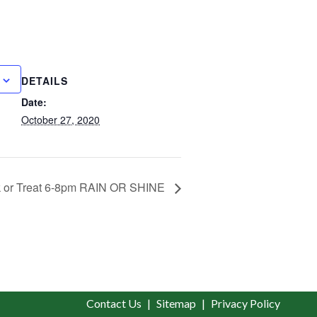
DETAILS
Date:
October 27, 2020
k or Treat 6-8pm RAIN OR SHINE
Contact Us
Sitemap
Privacy Policy